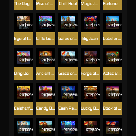
The Dog House Megaways
Rise of Pyramids
Chilli Heat
Magic Journey
Fortunes of Aztec
RTP
90%
RTP
82%
RTP
84%
RTP
93%
RTP
84%
Eye of the Storm
Little Gem Hold & Spin
Gates of Aztec
Big Juan
Lobster Bob's Crazy Crab Shack
RTP
80%
RTP
94%
RTP
86%
RTP
89%
RTP
88%
Ding Dong Christmas Bells
Ancient Egypt Classic
Grace of Ebisu
Forge of Olympus
Aztec Blaze
RTP
82%
RTP
88%
RTP
86%
RTP
92%
RTP
93%
Caishen's Cash
Candy Blitz
Cash Patrol
Lucky Dragons
Book of Tut Megaways
RTP
93%
RTP
92%
RTP
90%
RTP
89%
RTP
92%