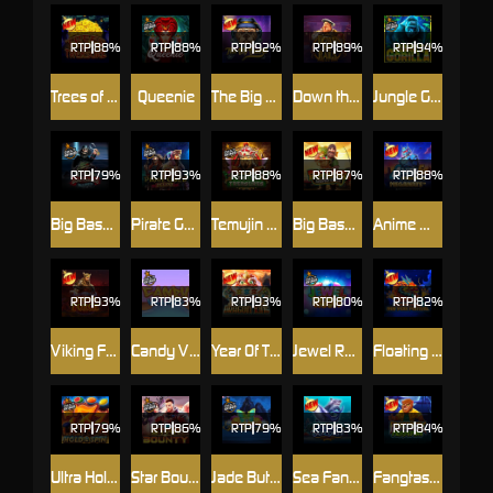
RTP
88%
RTP
88%
RTP
92%
RTP
89%
RTP
94%
Trees of Treasure
Queenie
The Big Dawgs
Down the Rails
Jungle Gorilla
RTP
79%
RTP
93%
RTP
88%
RTP
87%
RTP
88%
Big Bass Halloween
Pirate Gold Deluxe
Temujin Treasures
Big Bass Trophy Catch
Anime Mecha Megaways
RTP
93%
RTP
83%
RTP
93%
RTP
80%
RTP
82%
Viking Forge
Candy Village
Year Of The Dragon King
Jewel Rush
Floating Dragon New Year Festival Ultra Megaways Hold & Spin
RTP
79%
RTP
86%
RTP
79%
RTP
83%
RTP
84%
Ultra Hold and Spin
Star Bounty
Jade Butterfly
Sea Fantasy
Fangtastic Freespins