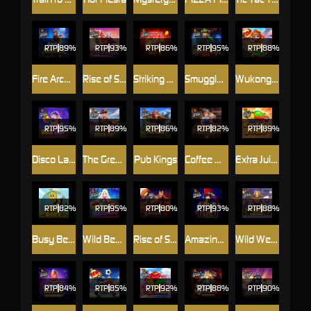
RTP
89%
RTP
93%
RTP
86%
RTP
95%
RTP
88%
Fire Archer
Rise of Samurai
Striking Hot 5
Smugglers Cove
Wukong Rush
RTP
95%
RTP
89%
RTP
86%
RTP
82%
RTP
89%
Disco Lady
The Great Stick-up
Pub Kings
Coffee Wild
Extra Juicy
RTP
82%
RTP
95%
RTP
80%
RTP
93%
RTP
88%
Busy Bees™
Wild Beach Party
Rise of Samurai 4
Amazing Money Machine
Wild West Gold Megaways
RTP
84%
RTP
85%
RTP
92%
RTP
88%
RTP
90%