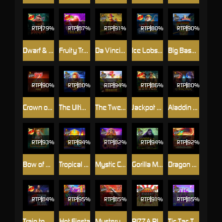
RTP
79%
RTP
87%
RTP
91%
RTP
80%
RTP
90%
Dwarf & Dragon
Fruity Treats
Da Vinci's Treasure
Ice Lobster
Big Bass Bonanza - Keeping it Reel
RTP
90%
RTP
80%
RTP
94%
RTP
86%
RTP
80%
Crown of Fire
The Ultimate 5
The Tweety House
Jackpot Hunter
Aladdin and the Sorcerer
RTP
93%
RTP
94%
RTP
82%
RTP
94%
RTP
92%
Bow of Artemis
Tropical Tiki
Mystic Chief
Gorilla Mayhem
Dragon Hot Hold and Spin
RTP
84%
RTP
95%
RTP
85%
RTP
91%
RTP
85%
Train to Seoul
Hot Fiesta
Mystery of the Orient
PIZZA PIZZA PIZZA
Tic Tac Take