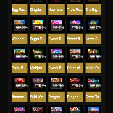
Egg Rush Jackpot Play
Kingdom of Atlantis Jackpot Play
Heartbreakers
Triple Pot Plinko – Hercules
The Big Dog House
RTP
80%
RTP
98%
RTP
81%
RTP
86%
RTP
87%
Wisdom of Athena 1000
Sugar Rush Super Scatter
Sweet Rush Bonanza
Sweet Bonanza Xmas
Aztec Gems
RTP
79%
RTP
85%
RTP
84%
RTP
87%
RTP
79%
Rujak Bonanza
Mahjong Wins Bonus
Sweet Bonanza 1000 Dice
Gates of Olympus Xmas 1000
Mr Null’s Wicked Wares
RTP
85%
RTP
91%
RTP
79%
RTP
89%
RTP
80%
Bonanza Gold
Wild West Gold
Dragon’s Gate – Bonus Choice
Dragon Pots Megaways
Great Ghosts!