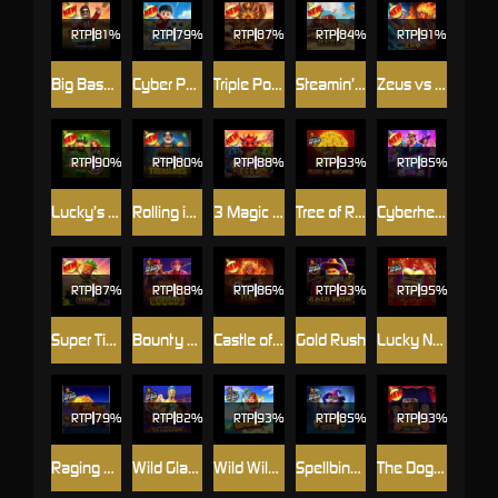
RTP
81%
RTP
79%
RTP
87%
RTP
84%
RTP
91%
Big Bass Raceday Repeat
Cyber Pup Megaways™
Triple Pot Diamond
Steamin’ Reels
Zeus vs Hades - Gods of War 250
RTP
90%
RTP
80%
RTP
88%
RTP
93%
RTP
85%
Lucky’s Wild Pub 2
Rolling in treasures
3 Magic Eggs
Tree of Riches
Cyberheist City
RTP
87%
RTP
88%
RTP
86%
RTP
93%
RTP
95%
Super Tiki Strike
Bounty Gold
Castle of Fire
Gold Rush
Lucky New Year
RTP
79%
RTP
82%
RTP
93%
RTP
85%
RTP
93%
Raging Bull
Wild Gladiator
Wild Wild Bananas
Spellbinding Mystery
The Dog House Dice Show