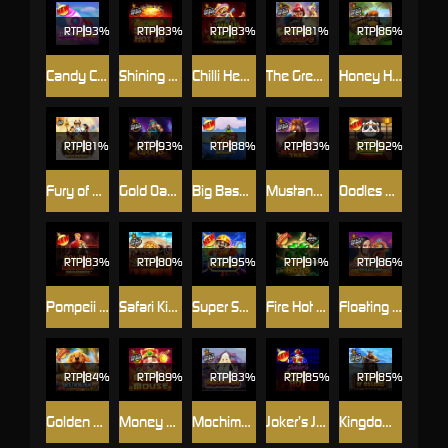
RTP
93%
RTP
83%
RTP
83%
RTP
81%
RTP
86%
Candy Corner
Shining Hot 20
Chilli Heat Megaways
The Great Chicken Escape
Honey Honey Honey
RTP
81%
RTP
93%
RTP
88%
RTP
83%
RTP
92%
Fury of Odin Megaways
Gold Oasis
Big Bass Hold & Spinner Megaways
Mustang Trail
Oodles of Noodles
RTP
83%
RTP
80%
RTP
95%
RTP
91%
RTP
86%
Pompeii Megareels Megaways
Safari King
Super Serge
Fire Hot 5 Jackpot Play
Floating Dragon
RTP
84%
RTP
89%
RTP
83%
RTP
85%
RTP
85%
Golden Retriever
Money Mouse
Mochimon
Joker’s Jewels Hot
Kingdom of Asgard