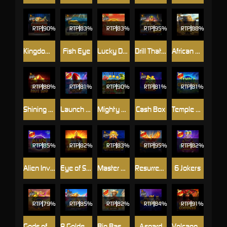
RTP
90%
RTP
83%
RTP
83%
RTP
95%
RTP
88%
Kingdom of the Dead
Fish Eye
Lucky Dragon Ball
Drill That Gold
African Elephant
RTP
88%
RTP
81%
RTP
90%
RTP
81%
RTP
81%
Shining Hot 100
Launch to Riches
Mighty Munching Melons
Cash Box
Temple Guardians
RTP
85%
RTP
82%
RTP
83%
RTP
95%
RTP
82%
Alien Invaders
Eye of Spartacus
Master Chen's Fortune
Resurrecting Riches
6 Jokers
RTP
79%
RTP
85%
RTP
82%
RTP
84%
RTP
91%
Gods of Giza
8 Golden Dragon Challenge
Big Bass Splash
Asgard
Volcano Goddess