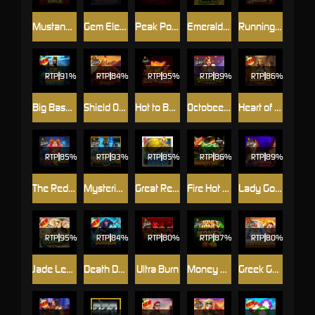
Mustang Gold™
Gem Elevator
Peak Power
Emerald King Rainbow Road
Running Sushi
RTP
91%
RTP
84%
RTP
95%
RTP
89%
RTP
86%
Big Bass Mission Fishin
Shield Of Sparta
Hot to Burn
Octobeer Fortunes
Heart of Cleopatra
RTP
85%
RTP
93%
RTP
85%
RTP
86%
RTP
89%
The Red Queen
Mysterious
Great Reef
Fire Hot 40 Jackpot Play
Lady Godiva
RTP
95%
RTP
84%
RTP
80%
RTP
87%
RTP
80%
Jade Legends
Death Dominion
Ultra Burn
Money Money Money
Greek Gods