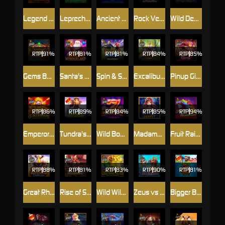
Legend of Heroes Megaways
Leprechaun Song
Ancient Egypt
Rock Vegas
Wild Depths
RTP
91%
RTP
81%
RTP
81%
RTP
84%
RTP
85%
Gems Bonanza
Santa's Wonderland
Spin & Score Megaways
Excalibur Unleashed
Pinup Girls
RTP
86%
RTP
89%
RTP
84%
RTP
85%
RTP
94%
Emperor Caishen
Tundra's Fortune
Wild Booster
Madame Destiny™
Fruit Rainbow
RTP
88%
RTP
81%
RTP
83%
RTP
90%
RTP
81%
Great Rhino Deluxe
Rise of Samurai Megaways
Wild Wild Riches
Zeus vs Hades - Gods of War
Bigger Bass Bonanza