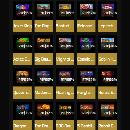
RTP
85%
RTP
94%
RTP
85%
RTP
87%
RTP
87%
Joker King
The Dog House - Dog or Alive
Book of Aztec King
Release the Kraken Megaways
Leprechaun Carol
RTP
89%
RTP
91%
RTP
89%
RTP
81%
RTP
94%
Aztec Gems Deluxe™
Big Bass Halloween 2
Might of Freya Megaways
Cosmic Cash
Goblin Heist Powernudge
RTP
86%
RTP
85%
RTP
86%
RTP
87%
RTP
92%
Queen of Gods™
Madame Destiny Megaways
Floating Dragon - Dragon Boat Festival
Fairytale Fortune
Heroic Spins
RTP
95%
RTP
82%
RTP
95%
RTP
86%
RTP
79%
Dragon Kingdom
The Dragon Tiger
888 Dragons™
5 Rabbits Megaways
Rabbit Garden