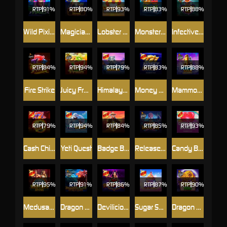
RTP
91%
RTP
80%
RTP
93%
RTP
83%
RTP
88%
Wild Pixies
Magician's Secrets
Lobster Bob’s Sea Food and Win It
Monster Superlanche
Infective Wild
RTP
84%
RTP
94%
RTP
79%
RTP
83%
RTP
88%
Fire Strike
Juicy Fruits
Himalayan Wild
Money Stacks
Mammoth Gold Megaways
RTP
79%
RTP
94%
RTP
84%
RTP
85%
RTP
93%
Cash Chips
Yeti Quest
Badge Blitz
Release the Kraken
Candy Blitz Bombs
RTP
95%
RTP
91%
RTP
86%
RTP
87%
RTP
90%
Medusa's Stone
Dragon Kingdom - Eyes of Fire
Devilicious
Sugar Supreme Powernudge
Dragon Hero