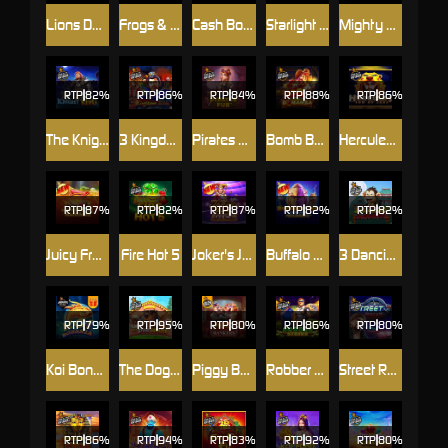
Lions Dance Megaways Jackpot Play
Frogs & Bugs
Cash Bonanza
Starlight Princess Pachi
Mighty Kong
RTP
82%
RTP
86%
RTP
84%
RTP
88%
RTP
86%
The Knight King
3 Kingdoms - Battle of Red Cliffs
Pirates Pub
Bomb Bonanza
Hercules Son of Zeus
RTP
87%
RTP
82%
RTP
87%
RTP
82%
RTP
82%
Juicy Fruits Multihold
Fire Hot 5
Joker's Jewel Dice
Buffalo King Untamed Megaways™
3 Dancing Monkeys
RTP
79%
RTP
95%
RTP
80%
RTP
86%
RTP
80%
Koi Bonanza Jackpot Play
The Dog House
Piggy Bankers
Robber Strike
Street Racer
RTP
86%
RTP
94%
RTP
83%
RTP
92%
RTP
80%