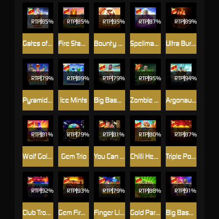
RTP
85%
RTP
85%
RTP
95%
RTP
87%
RTP
89%
Gates of Olympus 1000 Dice
Fire Stampede 2
Bounty Hunter
Spellmaster
Ultra Burn Dice
RTP
79%
RTP
89%
RTP
79%
RTP
95%
RTP
94%
Pyramid Bonanza
Ice Mints
Big Bass Reel Repeat
Zombie School Megaways
Argonauts
RTP
81%
RTP
79%
RTP
81%
RTP
80%
RTP
87%
Wolf Gold 4 Pack
Gem Trio
You Can Piggy Bank on it
Chilli Heat Spicy Spins
Triple Pot Gold
RTP
92%
RTP
93%
RTP
79%
RTP
88%
RTP
91%
Club Tropicana - Happy Hour
Gem Fire Fortune
Finger Lick’n Free Spins
Gold Party 2 - After Hours
Big Bass Boxing Bonus Round