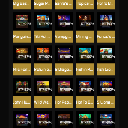
Big Bass Bonanza 3 Reeler
Sugar Rush Xmas
Santa’s Xmas Rush
Tropical Pop Jackpot Play
Hot to Burn Jackpot Play
RTP
94%
RTP
79%
RTP
88%
RTP
90%
RTP
93%
Penguins Christmas Party Time
Tiki Hut Megaways™ Jackpot Play
Vampy Party
Mining Rush
Fonzo's Feline Fortune
RTP
87%
RTP
90%
RTP
85%
RTP
90%
RTP
83%
Nile Fortune
Return of the Dead
8 Dragons
Fishin Reels
Irish Crown
RTP
93%
RTP
87%
RTP
88%
RTP
95%
RTP
95%
John Hunter And The Mayan Gods
Wild West Duels
Hot Pepper
Hot To Burn Extreme
5 Lions Dance
RTP
83%
RTP
94%
RTP
89%
RTP
88%
RTP
82%