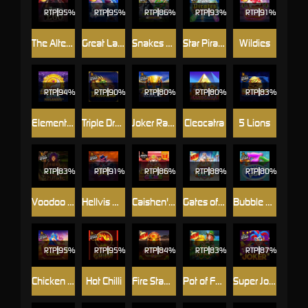
RTP
95%
RTP
95%
RTP
86%
RTP
93%
RTP
91%
The Alter Ego
Great Lagoon
Snakes & Ladders - Snake Eyes
Star Pirates Code
Wildies
RTP
94%
RTP
90%
RTP
80%
RTP
80%
RTP
83%
Elemental Gems Megaways
Triple Dragons
Joker Race
Cleocatra
5 Lions
RTP
83%
RTP
91%
RTP
86%
RTP
88%
RTP
80%
Voodoo Magic
Hellvis Wild
Caishen's Gems Jackpot Play
Gates of Olympus Dice
Bubble Pop
RTP
95%
RTP
95%
RTP
84%
RTP
83%
RTP
87%
Chicken Chase
Hot Chilli
Fire Stampede
Pot of Fortune
Super Joker