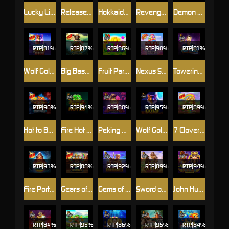
Lucky Lightning
Release the Bison
Hokkaido Wolf
Revenge of Loki Megaways™
Demon Pots
RTP
81%
RTP
87%
RTP
86%
RTP
90%
RTP
81%
Wolf Gold Dice
Big Bass Amazon Xtreme
Fruit Party
Nexus Sugar Rush
Towering Fortunes
RTP
90%
RTP
94%
RTP
80%
RTP
95%
RTP
89%
Hot to Burn Multiplier
Fire Hot 20
Peking Luck
Wolf Gold™
7 Clovers of Fortune
RTP
93%
RTP
88%
RTP
92%
RTP
89%
RTP
94%
Fire Portals
Gears of Horus
Gems of Serengeti
Sword of Ares
John Hunter and the Tomb of the Scarab Queen™
RTP
84%
RTP
95%
RTP
86%
RTP
95%
RTP
84%