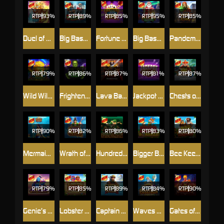
RTP
93%
RTP
89%
RTP
85%
RTP
95%
RTP
85%
Duel of Night & Day
Big Bass Halloween 3
Fortune Ace Super Scatter
Big Bass Christmas – Frozen Lake
Pandemic Rising
RTP
79%
RTP
86%
RTP
87%
RTP
81%
RTP
87%
Wild Wild Riches Returns
Frightening Frankie
Lava Balls
Jackpot Blaze
Chests of Cai Shen 2
RTP
90%
RTP
82%
RTP
86%
RTP
83%
RTP
80%
Mermaid’s Treasure Trove
Wrath of Nezha
Hundreds and Thousands
Bigger Barn House Bonanza
Bee Keeper
RTP
79%
RTP
85%
RTP
89%
RTP
84%
RTP
90%
Genie’s Gem Bonanza
Lobster House
Captain Kraken Megaways™
Waves of Poseidon
Gates of Hades