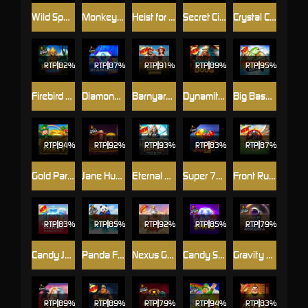
Wild Spells
Monkey Warrior
Heist for the Golden Nuggets
Secret City Gold
Crystal Caverns Megaways
RTP
82%
RTP
87%
RTP
91%
RTP
89%
RTP
95%
Firebird Spirit - Connect & Collect
Diamond Strike™
Barnyard Megahays Megaways
Dynamite Diggin Doug
Big Bass Bonanza
RTP
94%
RTP
92%
RTP
93%
RTP
83%
RTP
87%
Gold Party
Jane Hunter and the Mask of Montezuma
Eternal Empress – Freeze Time
Super 7s™
Front Runner Odds On
RTP
83%
RTP
85%
RTP
92%
RTP
85%
RTP
79%
Candy Jar Clusters
Panda Fortune 2
Nexus Gates of Olympus
Candy Stars
Gravity Bonanza
RTP
89%
RTP
89%
RTP
79%
RTP
94%
RTP
83%