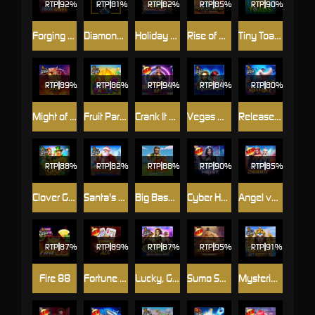
RTP
92%
RTP
81%
RTP
82%
RTP
85%
RTP
90%
Forging Wilds
Diamonds are Forever 3 Lines
Holiday Ride
Rise of Giza PowerNudge
Tiny Toads
RTP
89%
RTP
86%
RTP
94%
RTP
84%
RTP
80%
Might of Ra
Fruit Party 2
Crank It Up
Vegas Magic
Release the Kraken 2
RTP
88%
RTP
82%
RTP
88%
RTP
90%
RTP
85%
Clover Gold
Santa's Great Gifts
Big Bass Day at the Races
Cyber Heist
Angel vs Sinner
RTP
87%
RTP
89%
RTP
87%
RTP
95%
RTP
91%
Fire 88
Fortune Ace
Lucky, Grace And Charm
Sumo Supreme Megaways
Mysterious Egypt