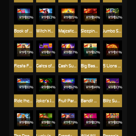
RTP
80%
RTP
93%
RTP
85%
RTP
84%
RTP
92%
Book of Monsters
Witch Heart Megaways
Majestic Express – Gold Run
Sleeping Dragon
Jumbo Safari
RTP
79%
RTP
91%
RTP
87%
RTP
82%
RTP
91%
Fiesta Fortune
Gates of Dragon Jackpot Play
Cash Surge
Big Bass Bonanza 1000
5 Lions Reborn
RTP
80%
RTP
84%
RTP
92%
RTP
94%
RTP
93%
Ride the Lightning
Joker’s Jewels Cash
Fruit Party Dice
Bandit Megaways™
Blitz Super Wheel
RTP
86%
RTP
81%
RTP
79%
RTP
83%
RTP
80%
The Dog House - Royal Hunt
Lucky’s Wild Pub
Greedy Fortune Pig
Wild Wild Joker
Peppe’s Pepperoni Pizza Plaza