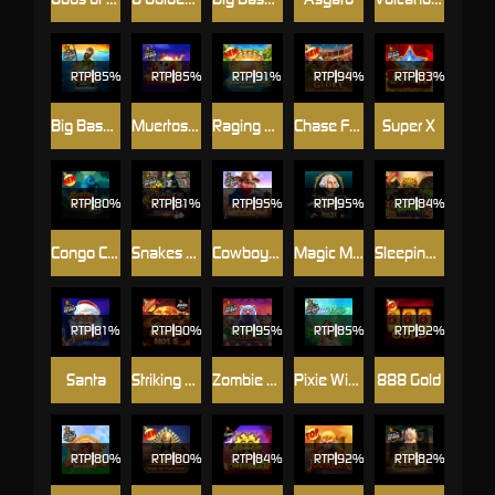
RTP
85%
RTP
85%
RTP
91%
RTP
94%
RTP
83%
Big Bass Bonanza Megaways
Muertos Multiplier Megaways
Raging Waterfall Megaways™
Chase For Glory
Super X
RTP
80%
RTP
81%
RTP
95%
RTP
95%
RTP
84%
Congo Cash XL
Snakes and Ladders Megadice
Cowboys Gold
Magic Money Maze
Sleeping Dragon Ultra Dark
RTP
81%
RTP
90%
RTP
95%
RTP
85%
RTP
92%
Santa
Striking Hot 5 Jackpot Play
Zombie Carnival
Pixie Wings
888 Gold
RTP
80%
RTP
80%
RTP
84%
RTP
92%
RTP
82%