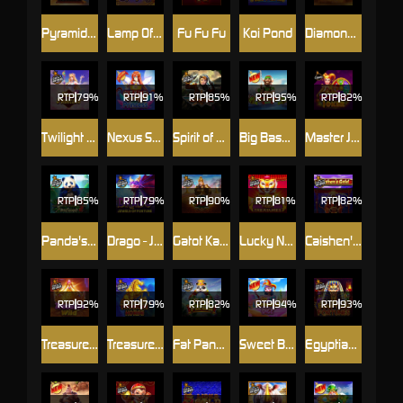
Pyramid King
Lamp Of Infinity
Fu Fu Fu
Koi Pond
Diamond Cascade
RTP
79%
RTP
91%
RTP
85%
RTP
95%
RTP
82%
Twilight Princess
Nexus Starlight Princess
Spirit of Adventure
Big Bass Christmas Bash
Master Joker™
RTP
85%
RTP
79%
RTP
90%
RTP
81%
RTP
82%
Panda's Fortune
Drago - Jewels of Fortune
Gatot Kaca's Fury
Lucky New Year - Tiger Treasures
Caishen's Gold
RTP
92%
RTP
79%
RTP
82%
RTP
94%
RTP
93%
Treasure Wild
Treasure Horse
Fat Panda
Sweet Bonanza Dice
Egyptian Fortunes