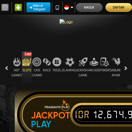
Main di
MASUK
DAFTAR
Telegram
HOT
SLOTS
LIVE
RACE
TOGEL
OLAHRAGA
CRASH
ARCADE
POKER
SABUNG
PROMO
GAMES
CASINO
GAME
AYAM
IDR
12,674,
JACKPOT
PLAY