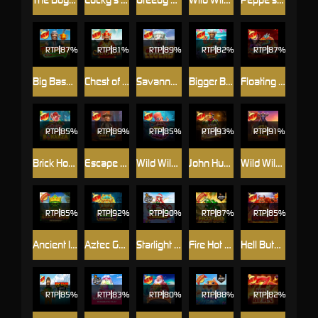
RTP
87%
RTP
81%
RTP
89%
RTP
82%
RTP
87%
Big Bass Return to the Races
Chest of Caishen
Savannah Legend
Bigger Bass Splash
Floating Dragon Year of the Snake
RTP
85%
RTP
89%
RTP
85%
RTP
93%
RTP
91%
Brick House Bonanza
Escape the Pyramid – Fire & Ice
Wild Wild Pearls
John Hunter and Galileo's Secrets
Wild Wildebeest Wins
RTP
85%
RTP
92%
RTP
90%
RTP
87%
RTP
85%
Ancient Island Megaways
Aztec Gems Megaways
Starlight Christmas
Fire Hot 100 Jackpot Play
Hell Butcher
RTP
85%
RTP
83%
RTP
80%
RTP
88%
RTP
82%