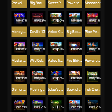
Rocket Blast Megaways
Big Bass Football Bonanza
Sweet Powernudge
Power of Thor Megaways
Moonshot
RTP
87%
RTP
92%
RTP
90%
RTP
89%
RTP
91%
Money Stacks Dice
Devil's 13
Aztec King Megaways
Big Bass Bonanza – Reel Action
Ripe Rewards
RTP
81%
RTP
81%
RTP
81%
RTP
85%
RTP
81%
Mustang Gold Megaways
Wild Celebrity Bus Megaways
Aztec Treasure Hunt
Fire Strike 2
Power of Ninja
RTP
93%
RTP
90%
RTP
88%
RTP
90%
RTP
89%
Diamonds of Egypt
Floating Dragon Hold & Spin Megaways
Joker's Jewels Wild
Book of Fallen
Irish Charms
RTP
79%
RTP
82%
RTP
85%
RTP
79%
RTP
92%