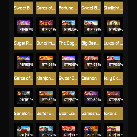
Sweet Bonanza 1000
Gates of Gatot Kaca 1000
Fortune of Olympus
Sweet Bonanza
Starlight Princess
RTP
97%
RTP
84%
RTP
85%
RTP
79%
RTP
89%
Sugar Rush 1000
Out of the Woods
The Dog House Megaways™ 1000
Big Bass Blast
Luxor of Cleopatra
RTP
95%
RTP
96%
RTP
98%
RTP
93%
RTP
92%
Gates of Gatot Kaca Super Scatter
Mahjong Wins - Gong Xi Fa Cai
Sweet Bonanza Super Scatter
Caishen’s Cash Pots
Jelly Express
RTP
81%
RTP
82%
RTP
87%
RTP
82%
RTP
86%
Sanatorium Secrets
Better Barn House Bonanza
Bear Crazy
Gameshow Party Jackpot Play
Joker’s Revenge
RTP
90%
RTP
87%
RTP
80%
RTP
92%
RTP
94%