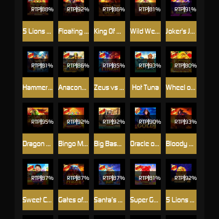
RTP
88%
RTP
92%
RTP
86%
RTP
81%
RTP
91%
5 Lions Megaways
Floating Dragon Wild Horses
King Of Spears
Wild West Gold Blazing Bounty
Joker's Jewels Hold & Spin
RTP
81%
RTP
86%
RTP
85%
RTP
93%
RTP
80%
Hammerstorm
Anaconda Gold
Zeus vs Typhon
Hot Tuna
Wheel of Happiness
RTP
95%
RTP
92%
RTP
92%
RTP
90%
RTP
93%
Dragon Tiger Fortunes
Bingo Mania
Big Bass Splash 1000
Oracle of Gold
Bloody Dawn
RTP
87%
RTP
87%
RTP
87%
RTP
81%
RTP
92%
Sweet Craze
Gates of Pyroth
Santa’s Slay
Super Gummy Strike
5 Lions Megaways ™ 2