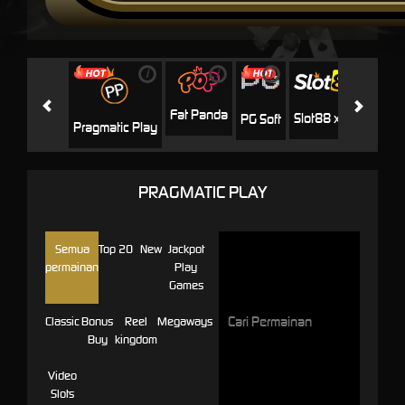
i
i
i
i
i
Facha
Fat Panda
Slot88 x PP
PG Soft
Pragmatic Play
PRAGMATIC PLAY
Semua
Top 20
New
Jackpot
permainan
Play
Games
Classic
Bonus
Reel
Megaways
Buy
kingdom
Video
Slots