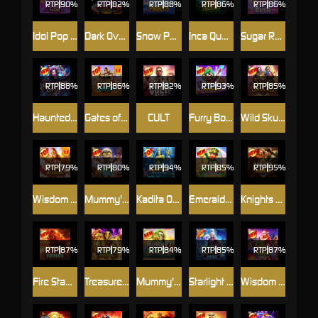
RTP
90%
RTP
82%
RTP
88%
RTP
86%
RTP
86%
Idol Pop Fever
Dark Overlord – Final Duel
Snow Party
Inca Queen
Sugar Rush
RTP
88%
RTP
86%
RTP
82%
RTP
93%
RTP
85%
Haunted Crypt
Gates of Gatot Kaca
CULT
Furry Bonanza Megaways
Wild Skullz
RTP
79%
RTP
80%
RTP
94%
RTP
85%
RTP
95%
Wisdom of Athena
Mummy's Jewels 100
Kadita Ocean Fury
Emerald King - Wheel of Wealth
Knights vs Barbarians
RTP
87%
RTP
79%
RTP
84%
RTP
85%
RTP
87%
Fire Stampede Ultimate
Treasures of Osiris
Mummy's Jewels
Starlight Archer 1000
Wisdom of Athena 1000 Xmas