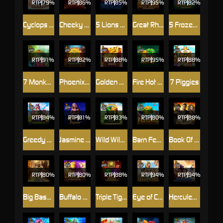
RTP
79%
RTP
86%
RTP
85%
RTP
95%
RTP
82%
Cyclops Smash
Cheeky Emperor
5 Lions Gold
Great Rhino Megaways
5 Frozen Charms Megaways
RTP
91%
RTP
82%
RTP
88%
RTP
95%
RTP
88%
7 Monkeys
Phoenix Forge
Golden Pig
Fire Hot 40
7 Piggies
RTP
84%
RTP
81%
RTP
83%
RTP
80%
RTP
88%
Greedy Wolf
Jasmine Dreams
Wild Wild Riches Megaways
Barn Festival
Book Of Kingdoms
RTP
80%
RTP
80%
RTP
88%
RTP
94%
RTP
94%
Big Bass - Secrets of the Golden Lake
Buffalo King Megaways
Triple Tigers
Eye of Cleopatra
Hercules and Pegasus