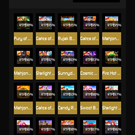
RTP
98%
RTP
95%
RTP
95%
RTP
95%
RTP
95%
Fury of Anubis
Gates of Olympus 1000
Rujak Bonanza 1000
Gates of Olympus Super Scatter
Mahjong Wins Triple Pot
RTP
96%
RTP
97%
RTP
93%
RTP
83%
RTP
82%
Mahjong Wins 3 – Black Scatter
Starlight Princess™ 1000
Sunnydaze Asylum
Cosmic Clusters!
Fire Hot 20 Jackpot Play
RTP
95%
RTP
98%
RTP
93%
RTP
98%
RTP
97%
Mahjong Wins 2
Gates of Olympus™
Candy Rush
Sweet Bonanza 2500
Starlight Princess Super Scatter
RTP
96%
RTP
97%
RTP
98%
RTP
87%
RTP
96%